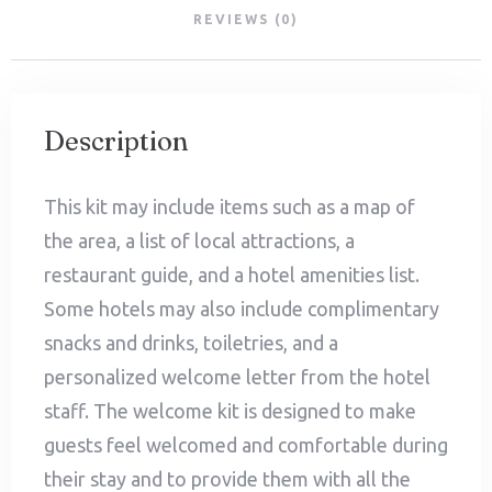
REVIEWS (0)
Description
This kit may include items such as a map of
the area, a list of local attractions, a
restaurant guide, and a hotel amenities list.
Some hotels may also include complimentary
snacks and drinks, toiletries, and a
personalized welcome letter from the hotel
staff. The welcome kit is designed to make
guests feel welcomed and comfortable during
their stay and to provide them with all the