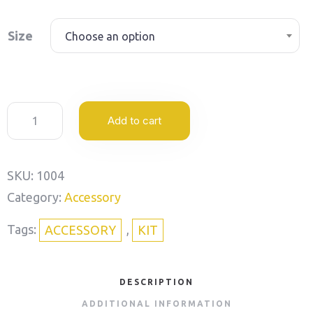
Size
Choose an option
Add to cart
SKU:
1004
Category:
Accessory
Tags:
,
ACCESSORY
KIT
DESCRIPTION
ADDITIONAL INFORMATION