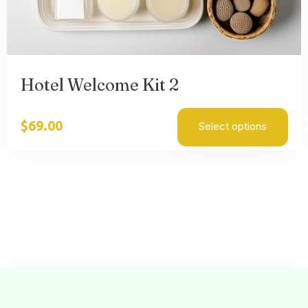
Hotel Welcome Kit 2
$
69.00
Select options