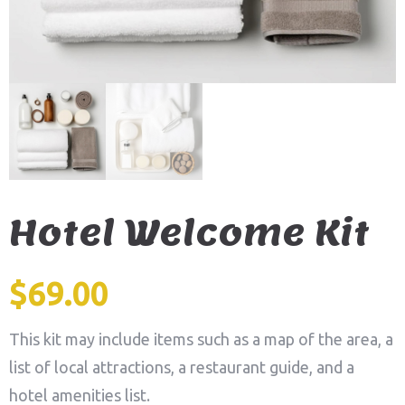
Hotel Welcome Kit
$
69.00
This kit may include items such as a map of the area, a
list of local attractions, a restaurant guide, and a
hotel amenities list.