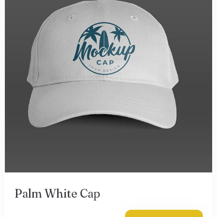
Palm White Cap