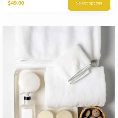
$
49.00
Select options