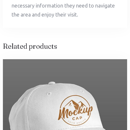
necessary information they need to navigate
the area and enjoy their visit.
Related products