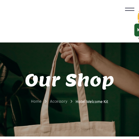
Our Shop
Home
Accessory
Hotel Welcome Kit