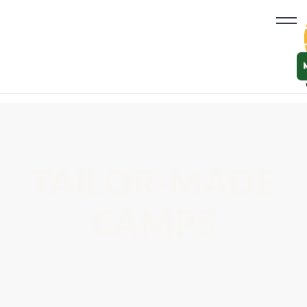
TAILOR-MADE
CAMPS