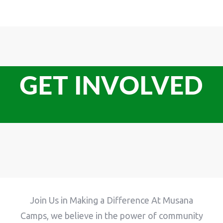
GET INVOLVED
Join Us in Making a Difference At Musana
Camps, we believe in the power of community