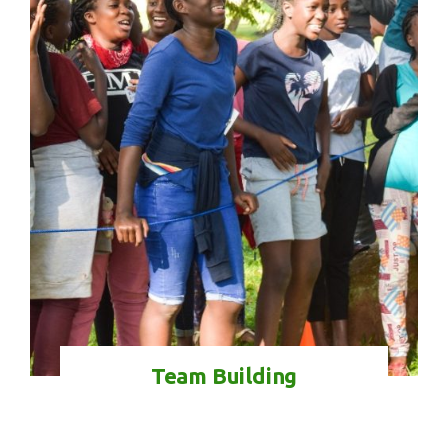
Check-in
Check-out
100
Adults
Children
1
0
Search
Team Building