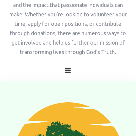
and the impact that passionate individuals can
make. Whether you’re looking to volunteer your
time, apply for open positions, or contribute
through donations, there are numerous ways to
get involved and help us further our mission of
transforming lives through God’s Truth.