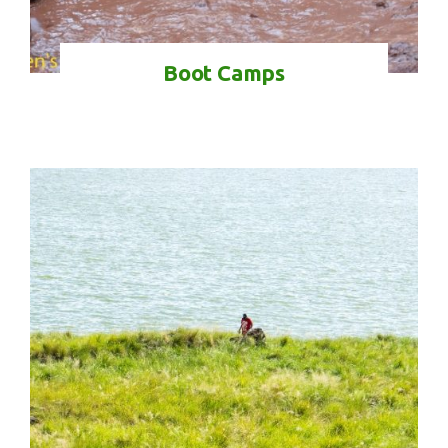
Boot Camps