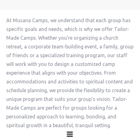
At Musana Camps, we understand that each group has
specific goals and needs, which is why we offer Tailor-
Made Camps. Whether you’re organizing a church
retreat, a corporate team-building event, a family, group
of friends or a specialized training program, our staff
will work with you to design a customized camp
experience that aligns with your objectives. From
accommodations and activities to spiritual content and
schedule planning, we provide the flexibility to create a
unique program that suits your group’s vision. Tailor-
Made Camps are perfect for groups looking for a
personalized approach to learning, bonding, and
spiritual growth in a beautiful, tranquil setting.