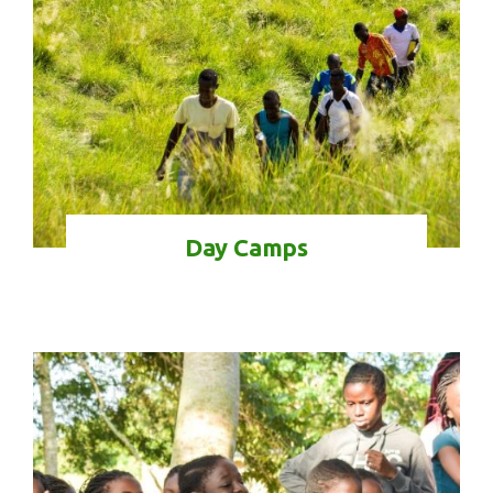
Day Camps