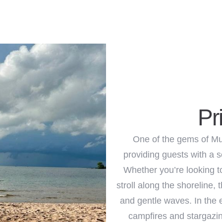
Adults
Children
1
0
Search
Pr
One of the gems of Mu
providing guests with a s
Whether you’re looking t
stroll along the shoreline,
and gentle waves. In the 
campfires and stargazin