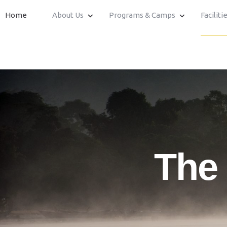
Home
About Us
Programs & Camps
Faciliti
The