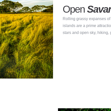
Open
Sava
Rolling grassy expanses of 
islands are a prime attracti
stars and open sky, hiking,