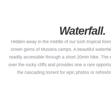
Waterfall.
Hidden away in the middle of our lush tropical fores
crown gems of Musana camps. A beautiful waterfal
readily accessible through a short 20min hike. The 
over the rocky cliffs and provides one a rare opportun
the cascading torrent for epic photos or refresh