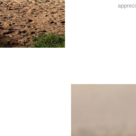
appreci