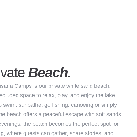
ivate
Beach.
sana Camps is our private white sand beach,
ecluded space to relax, play, and enjoy the lake.
o swim, sunbathe, go fishing, canoeing or simply
 the beach offers a peaceful escape with soft sands
evenings, the beach becomes the perfect spot for
g, where guests can gather, share stories, and