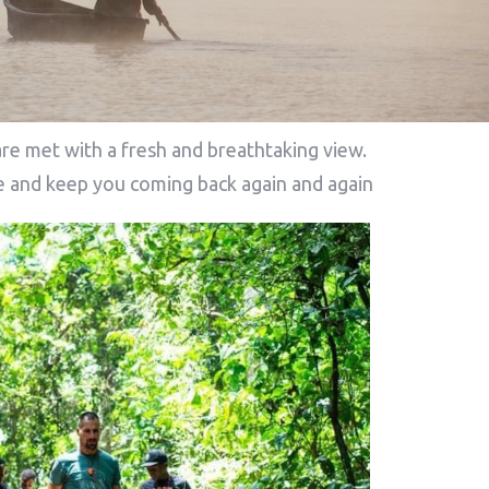
re met with a fresh and breathtaking view.
ore and keep you coming back again and again