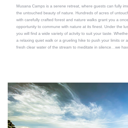
Musana Camps is a serene retreat, where guests can fully i
the untouched beauty of nature. Hundreds of acres of untouch
with carefully crafted forest and nature walks grant you a once 
opportunity to commune with nature at its finest. Under the l
you will find a wide variety of actvity to suit your taste. Wheth
a relaxing quiet walk or a grueling hike to push your limits or a
fresh clear water of the stream to meditate in silence…we ha