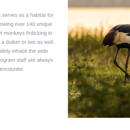
 serves as a habitat for
blowing over 140 unique
et monkeys frolicking in
 a duiker or two as well.
fely inhabit the wide
program staff are always
 encounter.