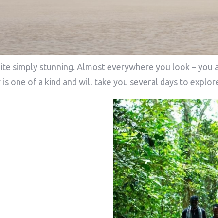
te simply stunning. Almost everywhere you look – you a
 is one of a kind and will take you several days to expl