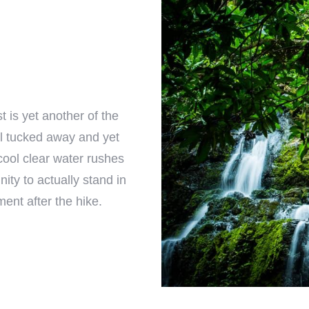
t is yet another of the
l tucked away and yet
cool clear water rushes
ity to actually stand in
ment after the hike.
Check-in
Check-out
100