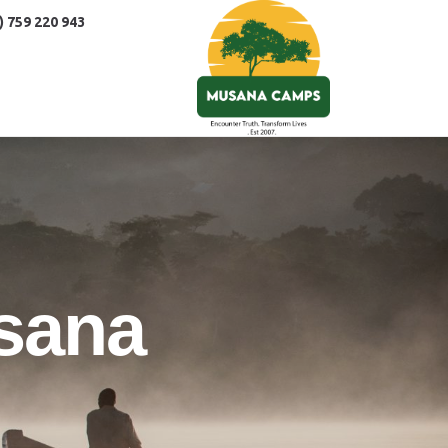
) 759 220 943
sana