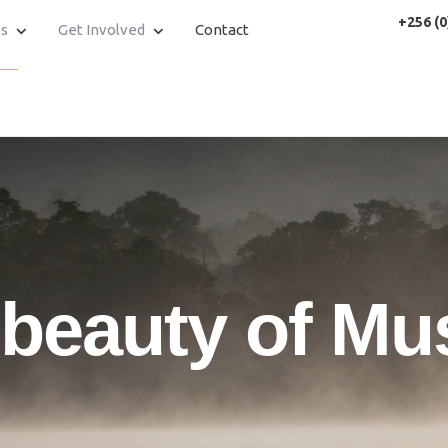
+256 (0
es
Get Involved
Contact
 beauty of Mu