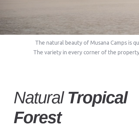
The natural beauty of Musana Camps is qui
The variety in every corner of the property
Natural
Tropical
Forest