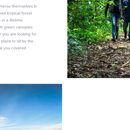
mmerse themselves in
ed tropical forest
in a lifetime
ush green canopies
er you are looking for
 place to sit by the
ve you covered.