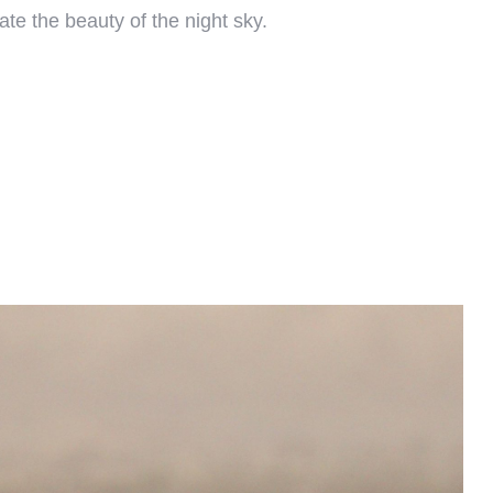
ate the beauty of the night sky.