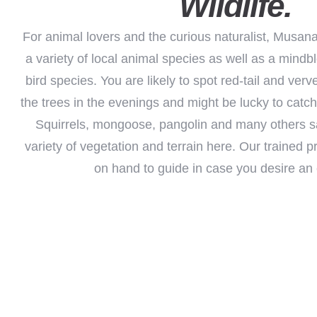
Wildlife.
For animal lovers and the curious naturalist, Musana
a variety of local animal species as well as a mind
bird species. You are likely to spot red-tail and verv
the trees in the evenings and might be lucky to catch
Squirrels, mongoose, pangolin and many others sa
variety of vegetation and terrain here. Our trained 
on hand to guide in case you desire an