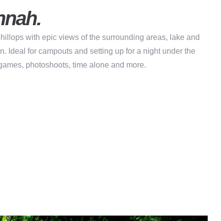
nnah.
hillops with epic views of the surrounding areas, lake and
on. Ideal for campouts and setting up for a night under the
 games, photoshoots, time alone and more.