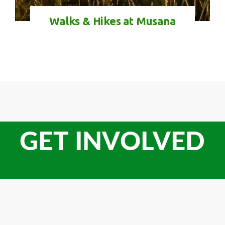
Walks & Hikes at Musana
GET INVOLVED
Check-in
Check-out
100