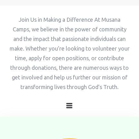
Adults
Children
Join Us in Making a Difference At Musana
1
0
Camps, we believe in the power of community
and the impact that passionate individuals can
Search
make. Whether you’re looking to volunteer your
time, apply for open positions, or contribute
through donations, there are numerous ways to
get involved and help us further our mission of
transforming lives through God’s Truth.