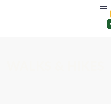
WALKS & HIKES