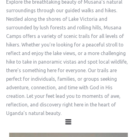
Explore the breathtaking beauty of Musana’s natural
surroundings through our guided walks and hikes.
Nestled along the shores of Lake Victoria and
surrounded by lush forests and rolling hills, Musana
Camps offers a variety of scenic trails for all levels of
hikers. Whether you’re looking for a peaceful stroll to
reflect and enjoy the lake views, or a more challenging
hike to take in panoramic vistas and spot local wildlife,
there’s something here for everyone. Our trails are
perfect for individuals, families, or groups seeking
adventure, connection, and time with God in His
creation. Let your feet lead you to moments of awe,
reflection, and discovery right here in the heart of
Uganda’s natural beauty.