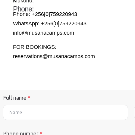
Mukono.
Phone:
Phone: +256[0]759220943
WhatsApp: +256[0]759220943
info@musanacamps.com
FOR BOOKINGS:
reservations@musanacamps.com
Full name
*
Phone number
*