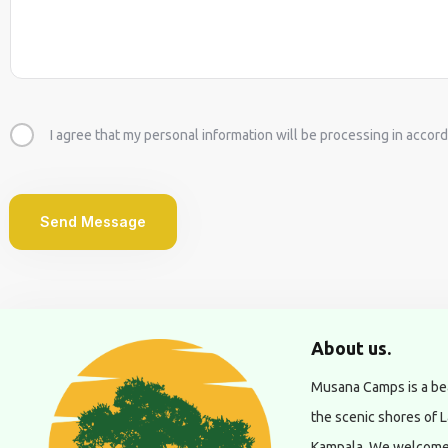
I agree that my personal information will be processing in accord
Send Message
About us.
Musana Camps is a bea
the scenic shores of L
Kampala. We welcome g