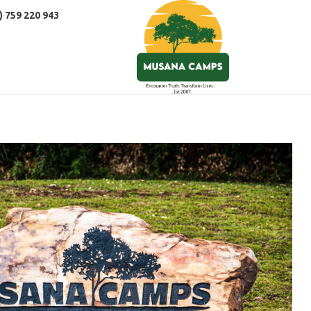
) 759 220 943