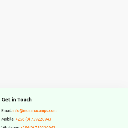
Get in Touch
Email:
info@musanacamps.com
Mobile:
+256 (0) 759220943
Whatsapp:
+256(0) 759220943