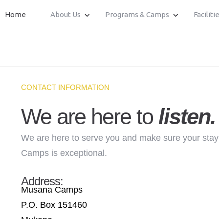
Home
About Us
Programs & Camps
Faciliti
CONTACT INFORMATION
We are here to
listen.
We are here to serve you and make sure your sta
Camps is exceptional.
Address:
Musana Camps
P.O. Box 151460