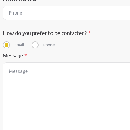
How do you prefer to be contacted?
*
Email
Phone
Message
*