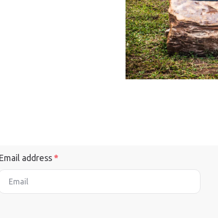
Email address
*