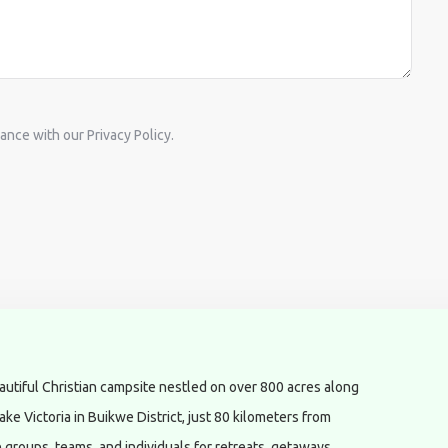
ance with our Privacy Policy.
utiful Christian campsite nestled on over 800 acres along
ake Victoria in Buikwe District, just 80 kilometers from
roups, teams, and individuals for retreats, getaways,