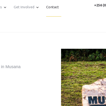
+256 (0
es
Get Involved
Contact
y in Musana