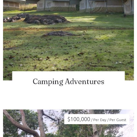
Check-in
Check-out
100
Camping Adventures
Adults
Children
1
0
Search
$
100,000
/ Per Day / Per Guest