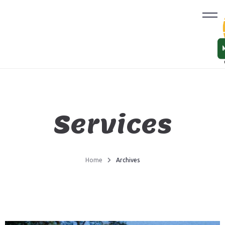
Services
Home
Archives