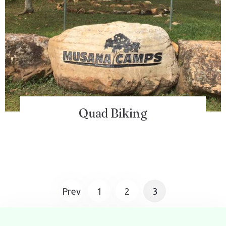
Quad Biking
Prev
1
2
3