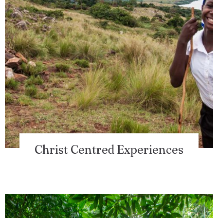
Christ Centred Experiences