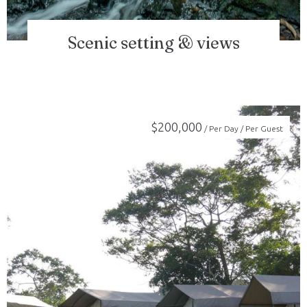
Scenic setting & views
$
200,000
/ Per Day / Per Guest