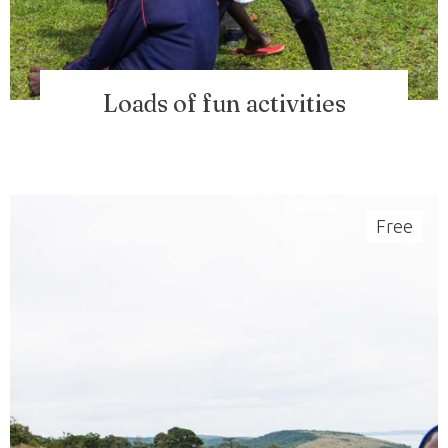
Loads of fun activities
Free