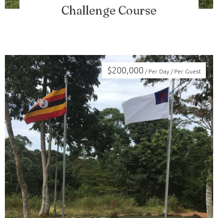
Challenge Course
$
200,000
/ Per Day / Per Guest