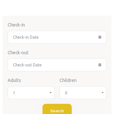
Check-in
Check-out
Adults
Children
1
0
Search