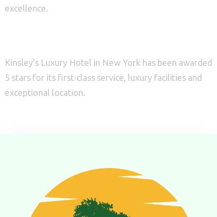
excellence.
1
0
5 Stars
Search
Excellent in service
Kinsley’s Luxury Hotel in New York has been awarded
5 stars for its first-class service, luxury facilities and
exceptional location.