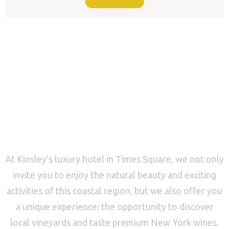
CALL US NOW
Perfect Location for
a Relaxing Vacation
At Kinsley's luxury hotel in Times Square, we not only
invite you to enjoy the natural beauty and exciting
activities of this coastal region, but we also offer you
a unique experience: the opportunity to discover
local vineyards and taste premium New York wines.