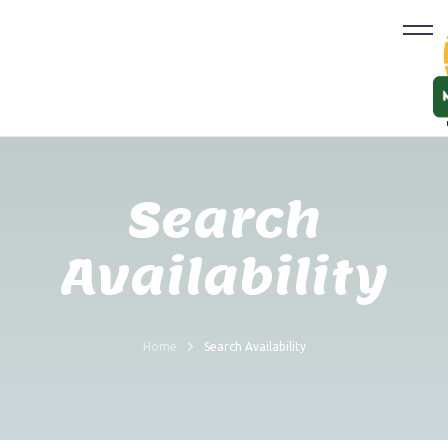
Search
Availability
Home
Search Availability