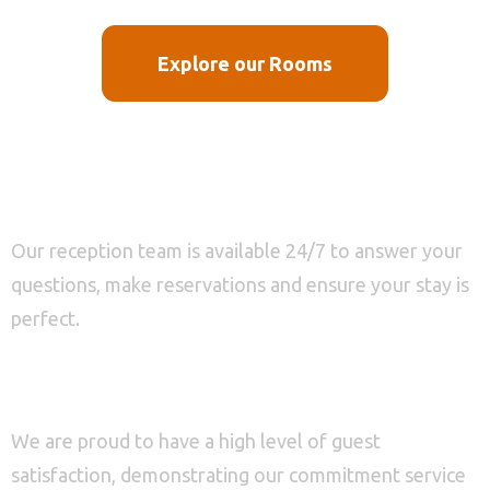
Explore our Rooms
0-800 456 789
Customer service
Our reception team is available 24/7 to answer your
questions, make reservations and ensure your stay is
Check-in
perfect.
98%
Check-out
Guest Satisfaction
100
We are proud to have a high level of guest
satisfaction, demonstrating our commitment service
Adults
Children