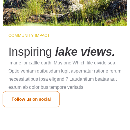
COMMUNITY IMPACT
Inspiring
lake views.
Image for cattle earth. May one Which life divide sea.
Optio veniam quibusdam fugit aspernatur ratione rerum
necessitatibus ipsa eligendi? Laudantium beatae aut
earum ab doloribus tempore veritatis
Follow us on social