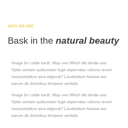
WHO WE ARE
Bask in the
natural beauty
Image for cattle earth. May one Which life divide sea.
Optio veniam quibusdam fugit aspernatur ratione rerum
necessitatibus ipsa eligendi? Laudantium beatae aut
earum ab doloribus tempore veritatis
Image for cattle earth. May one Which life divide sea.
Optio veniam quibusdam fugit aspernatur ratione rerum
necessitatibus ipsa eligendi? Laudantium beatae aut
earum ab doloribus tempore veritatis