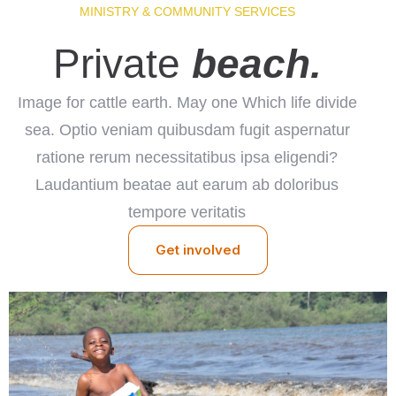
MINISTRY & COMMUNITY SERVICES
Check-in
Private
beach.
Check-out
Image for cattle earth. May one Which life divide
sea. Optio veniam quibusdam fugit aspernatur
100
ratione rerum necessitatibus ipsa eligendi?
Adults
Children
Laudantium beatae aut earum ab doloribus
tempore veritatis
1
0
Get involved
Search