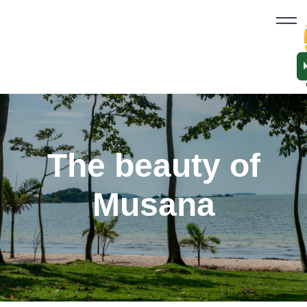
The beauty of
Musana