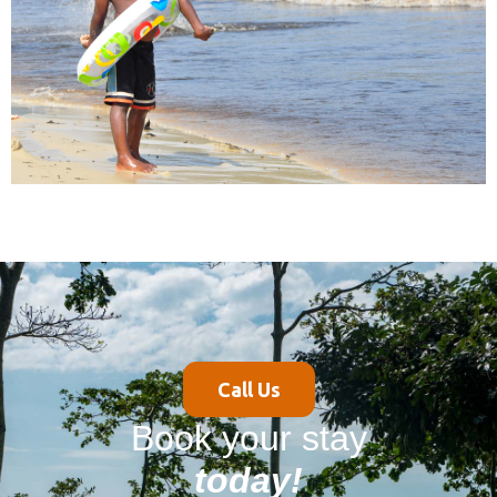
Call Us
Book your stay
today!