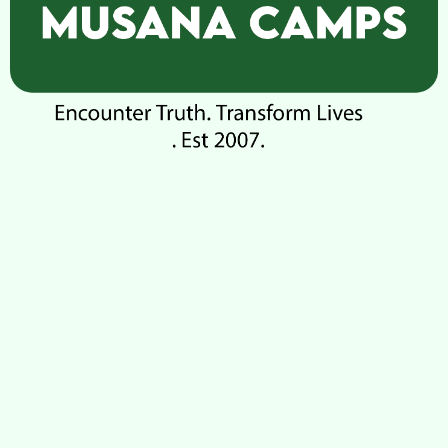
Check-out
100
Adults
Children
1
0
Search