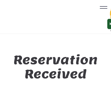
Reservation
Received