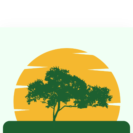
Check-in