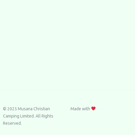
© 2025 Musana Christian
Made with
in K’la
Camping Limited. All Rights
Reserved.