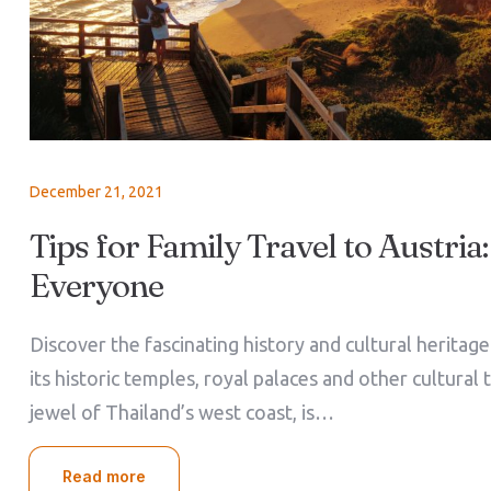
December 21, 2021
Tips for Family Travel to Austria:
Everyone
Discover the fascinating history and cultural heritag
its historic temples, royal palaces and other cultural 
jewel of Thailand’s west coast, is…
Read more