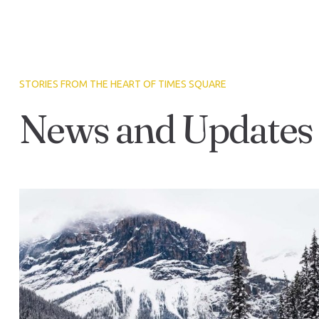
STORIES FROM THE HEART OF TIMES SQUARE
News and Updates