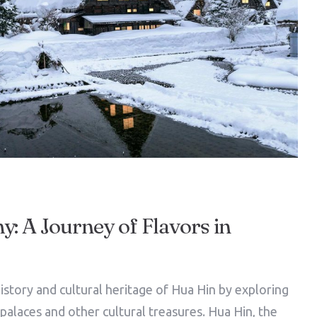
: A Journey of Flavors in
istory and cultural heritage of Hua Hin by exploring
l palaces and other cultural treasures. Hua Hin, the