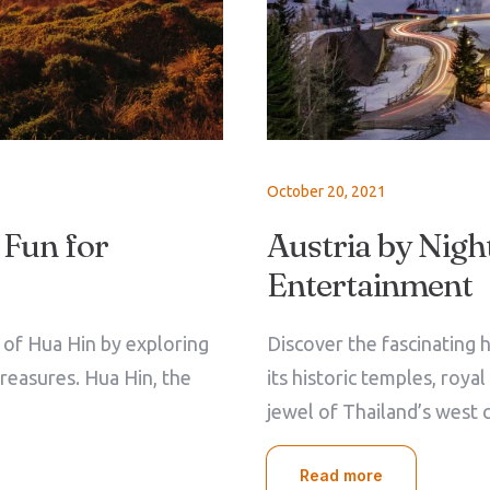
October 20, 2021
 Fun for
Austria by Night
Entertainment
e of Hua Hin by exploring
Discover the fascinating h
treasures. Hua Hin, the
its historic temples, roya
jewel of Thailand’s west 
Read more