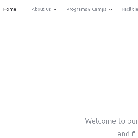
Home
About Us
Programs & Camps
Faciliti
Welcome to our 
and fu