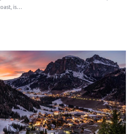
coast, is…