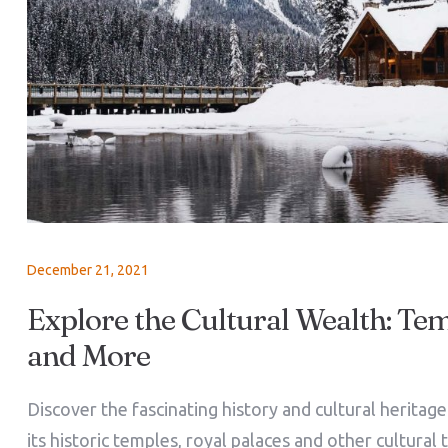
December 21, 2021
Explore the Cultural Wealth: Tem
and More
Discover the fascinating history and cultural heritag
its historic temples, royal palaces and other cultural 