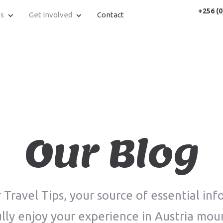
+256 (0
es
Get Involved
Contact
Our Blog
Travel Tips, your source of essential inf
lly enjoy your experience in Austria mou