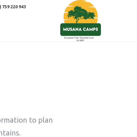
) 759 220 943
ormation to plan
ntains.