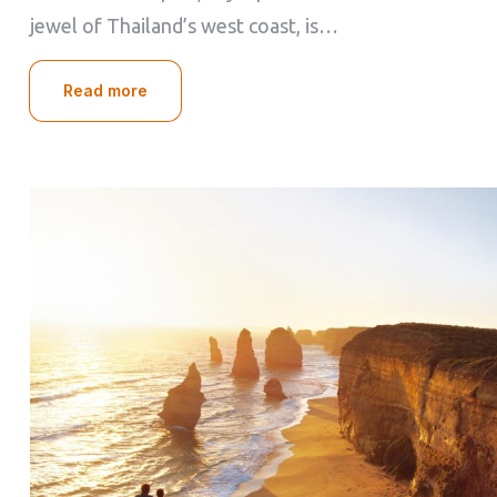
jewel of Thailand’s west coast, is…
Read more