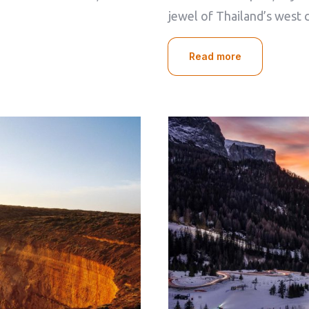
Check-out
jewel of Thailand’s west 
100
Read more
Adults
Children
1
0
Search