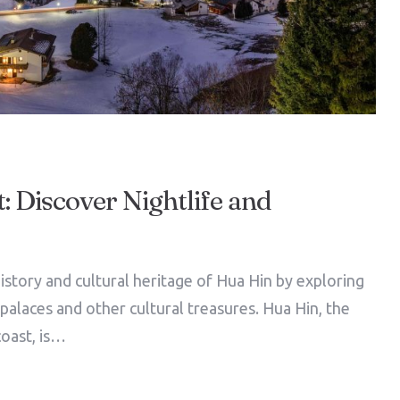
: Discover Nightlife and
istory and cultural heritage of Hua Hin by exploring
l palaces and other cultural treasures. Hua Hin, the
coast, is…