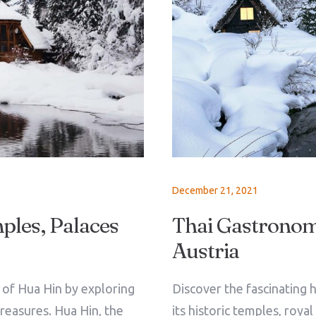
December 21, 2021
ples, Palaces
Thai Gastronomy
Austria
Check-in
e of Hua Hin by exploring
Discover the fascinating h
treasures. Hua Hin, the
its historic temples, roya