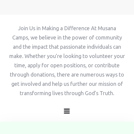
100
Adults
Children
Join Us in Making a Difference At Musana
1
0
Camps, we believe in the power of community
Search
and the impact that passionate individuals can
make. Whether you’re looking to volunteer your
time, apply for open positions, or contribute
through donations, there are numerous ways to
get involved and help us further our mission of
transforming lives through God’s Truth.