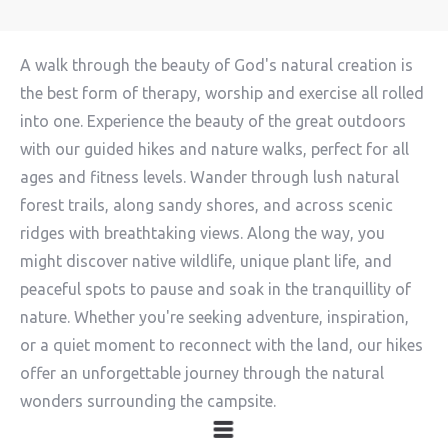
A walk through the beauty of God's natural creation is
the best form of therapy, worship and exercise all rolled
into one. Experience the beauty of the great outdoors
with our guided hikes and nature walks, perfect for all
ages and fitness levels. Wander through lush natural
forest trails, along sandy shores, and across scenic
ridges with breathtaking views. Along the way, you
might discover native wildlife, unique plant life, and
peaceful spots to pause and soak in the tranquillity of
nature. Whether you're seeking adventure, inspiration,
or a quiet moment to reconnect with the land, our hikes
offer an unforgettable journey through the natural
wonders surrounding the campsite.