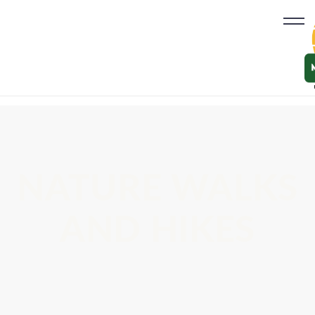
NATURE WALKS
AND HIKES