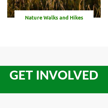
Nature Walks and Hikes
GET INVOLVED
Check-in
Check-out