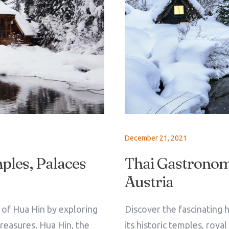
December 21, 2021
ples, Palaces
Thai Gastronomy
Austria
Check-in
e of Hua Hin by exploring
Discover the fascinating h
treasures. Hua Hin, the
its historic temples, roya