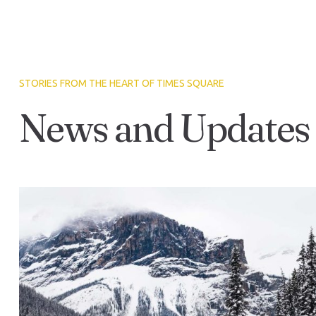
STORIES FROM THE HEART OF TIMES SQUARE
News and Updates