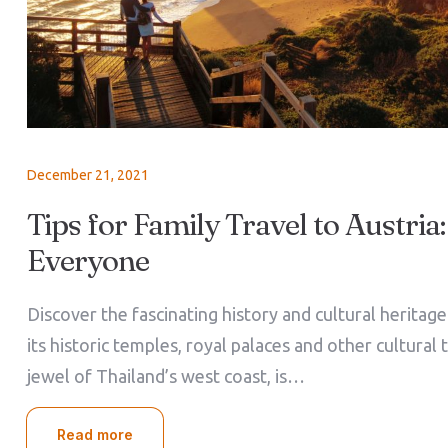
December 21, 2021
Tips for Family Travel to Austria:
Everyone
Discover the fascinating history and cultural heritag
its historic temples, royal palaces and other cultural 
jewel of Thailand’s west coast, is…
Read more