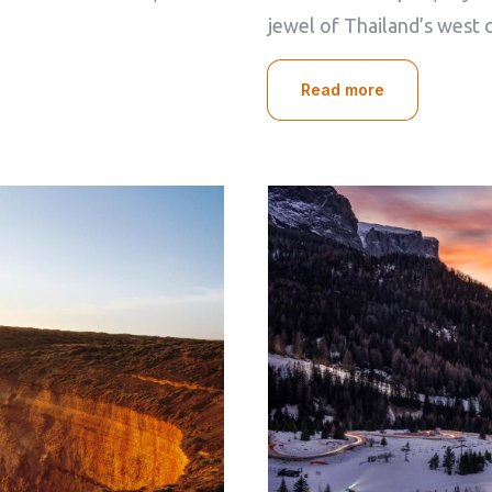
Check-out
jewel of Thailand’s west 
100
Read more
Adults
Children
1
0
Search