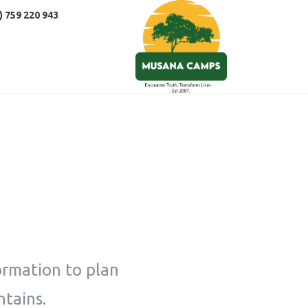
) 759 220 943
ormation to plan
ntains.