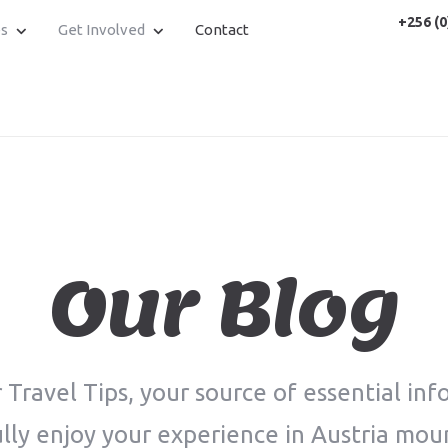
+256 (0
es
Get Involved
Contact
Our Blog
Travel Tips, your source of essential inf
lly enjoy your experience in Austria mou