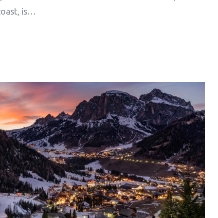
coast, is…