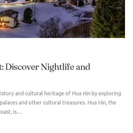
: Discover Nightlife and
istory and cultural heritage of Hua Hin by exploring
l palaces and other cultural treasures. Hua Hin, the
coast, is…