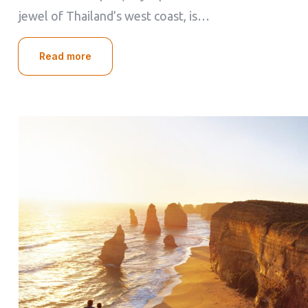
jewel of Thailand’s west coast, is…
Read more