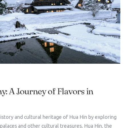
: A Journey of Flavors in
istory and cultural heritage of Hua Hin by exploring
l palaces and other cultural treasures. Hua Hin, the