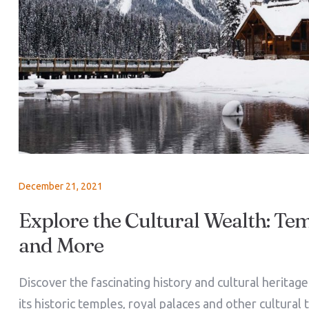
December 21, 2021
Explore the Cultural Wealth: Tem
and More
Discover the fascinating history and cultural heritag
its historic temples, royal palaces and other cultural 