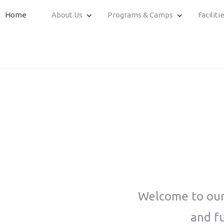
Home
About Us
Programs & Camps
Faciliti
Welcome to our 
and fu