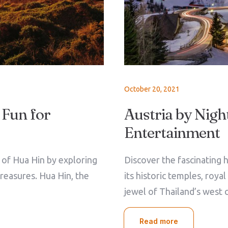
October 20, 2021
 Fun for
Austria by Night
Entertainment
e of Hua Hin by exploring
Discover the fascinating h
treasures. Hua Hin, the
its historic temples, roya
jewel of Thailand’s west 
Read more