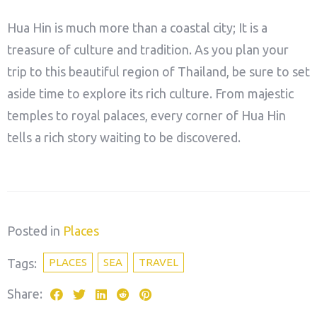
Hua Hin is much more than a coastal city; It is a
treasure of culture and tradition. As you plan your
trip to this beautiful region of Thailand, be sure to set
aside time to explore its rich culture. From majestic
temples to royal palaces, every corner of Hua Hin
tells a rich story waiting to be discovered.
Posted in
Places
Tags:
PLACES
SEA
TRAVEL
Share: