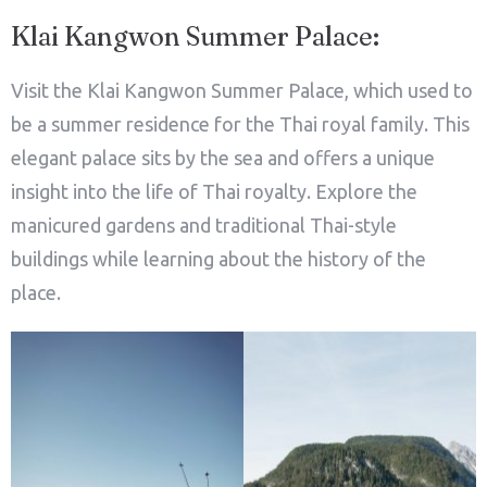
Klai Kangwon Summer Palace:
Visit the Klai Kangwon Summer Palace, which used to
be a summer residence for the Thai royal family. This
elegant palace sits by the sea and offers a unique
insight into the life of Thai royalty. Explore the
manicured gardens and traditional Thai-style
buildings while learning about the history of the
place.
Check-in
Check-out
100