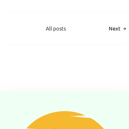
All posts
Next