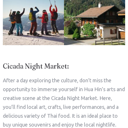
Adults
Children
1
0
Search
Cicada Night Market:
After a day exploring the culture, don’t miss the
opportunity to immerse yourself in Hua Hin’s arts and
creative scene at the Cicada Night Market. Here,
you’ll find local art, crafts, live performances, and a
delicious variety of Thai food. It is an ideal place to
buy unique souvenirs and enjoy the local nightlife.