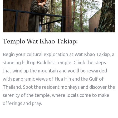
Templo Wat Khao Takiap:
Begin your cultural exploration at Wat Khao Takiap, a
stunning hilltop Buddhist temple. Climb the steps
that wind up the mountain and you’ll be rewarded
with panoramic views of Hua Hin and the Gulf of
Thailand. Spot the resident monkeys and discover the
serenity of the temple, where locals come to make
offerings and pray.