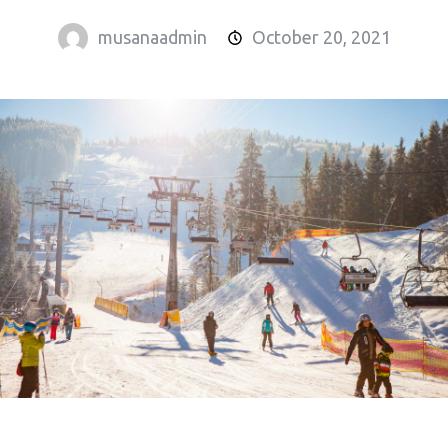
musanaadmin
October 20, 2021