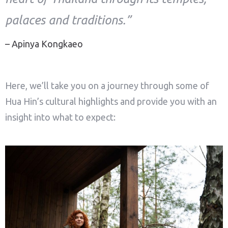
palaces and traditions.”
– Apinya Kongkaeo
Here, we’ll take you on a journey through some of
Hua Hin’s cultural highlights and provide you with an
insight into what to expect: