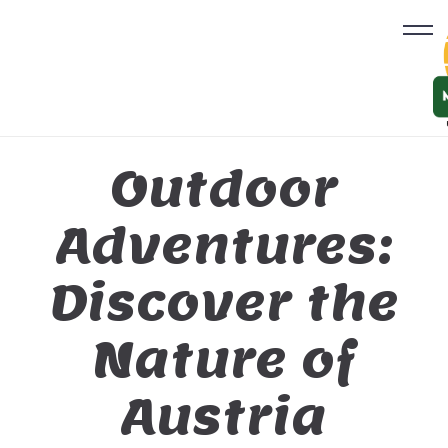
Outdoor
Adventures:
Discover the
Nature of
Austria