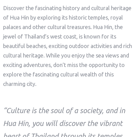
Discover the fascinating history and cultural heritage
of Hua Hin by exploring its historic temples, royal
palaces and other cultural treasures. Hua Hin, the
jewel of Thailand’s west coast, is known for its
beautiful beaches, exciting outdoor activities and rich
cultural heritage. While you enjoy the sea views and
exciting adventures, don’t miss the opportunity to
explore the fascinating cultural wealth of this
charming city.
“Culture is the soul of a society, and in
Hua Hin, you will discover the vibrant
heart of Thailand through its temples,